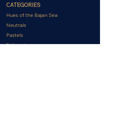
CATEGORIES
Hues of the Bajan Sea
Neutrals
Pastels
Tailored
Relaxed
OUR POLICIES
Terms & Conditions
Privacy Policy
Shipping Policy
Exchange Policy
Refund Policy
STAY CONNECTED