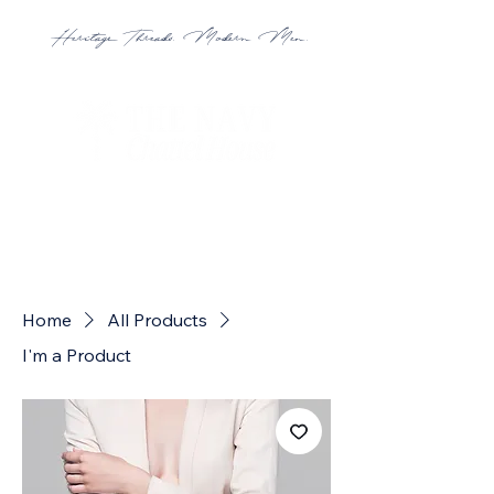
Heritage Threads. Modern Men.
Home
All Products
I'm a Product