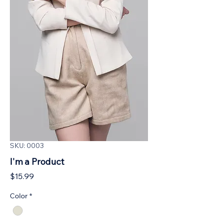
SKU: 0003
I'm a Product
Price
$15.99
Color
*