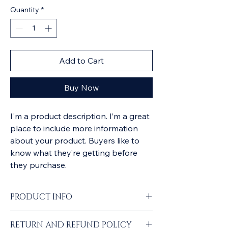
Quantity
*
Add to Cart
Buy Now
I'm a product description. I’m a great 
place to include more information 
about your product. Buyers like to 
know what they’re getting before 
they purchase.
PRODUCT INFO
I'm a product detail. I'm a great place to 
RETURN AND REFUND POLICY
add more information about your product 