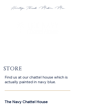
Heritage Threads. Modern Men.
STORE
Find us at our chattel house which is
actually painted in navy blue.
The Navy Chattel House