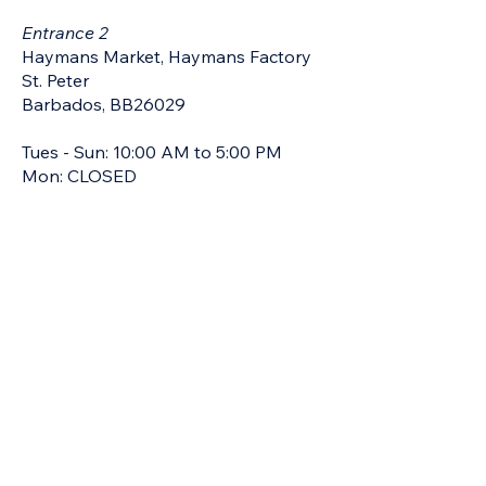
Entrance 2
Haymans Market, Haymans Factory
St. Peter
Barbados, BB26029
Tues - Sun: 10:00 AM to 5:00 PM
Mon: CLOSED