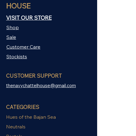
HOUSE
VISIT OUR STORE
Shop
Sale
Customer Care
Stockists
CUSTOMER SUPPORT
thenavychattelhouse@gmail.com
CATEGORIES
Hues of the Bajan Sea
Neutrals